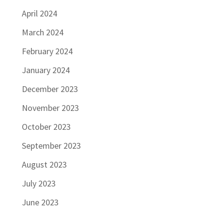
April 2024
March 2024
February 2024
January 2024
December 2023
November 2023
October 2023
September 2023
August 2023
July 2023
June 2023