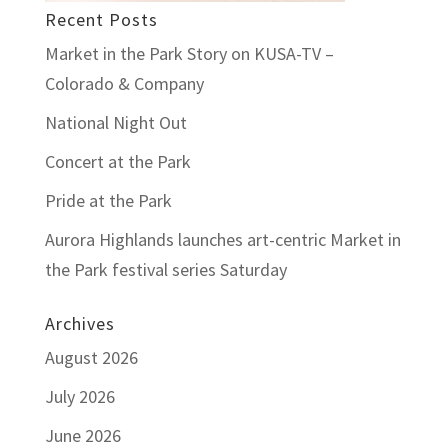
Recent Posts
Market in the Park Story on KUSA-TV –
Colorado & Company
National Night Out
Concert at the Park
Pride at the Park
Aurora Highlands launches art-centric Market in
the Park festival series Saturday
Archives
August 2026
July 2026
June 2026