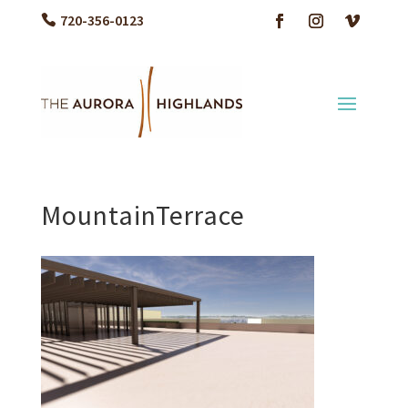
720-356-0123
MountainTerrace