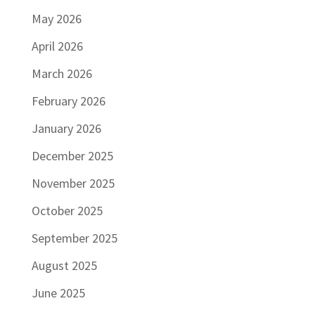
May 2026
April 2026
March 2026
February 2026
January 2026
December 2025
November 2025
October 2025
September 2025
August 2025
June 2025