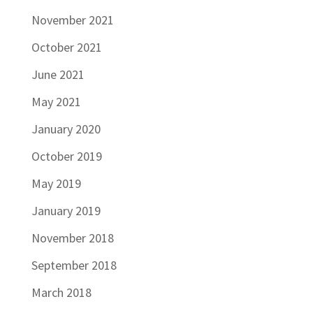
November 2021
October 2021
June 2021
May 2021
January 2020
October 2019
May 2019
January 2019
November 2018
September 2018
March 2018