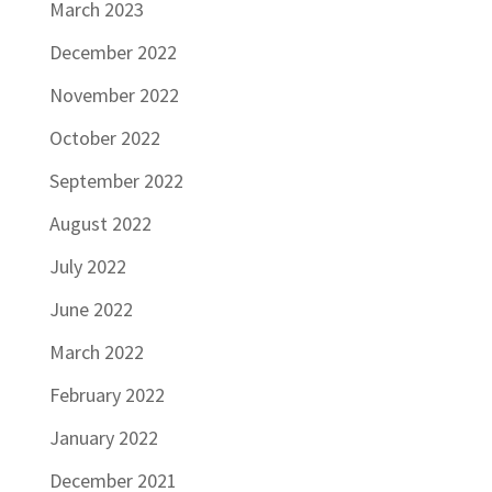
March 2023
December 2022
November 2022
October 2022
September 2022
August 2022
July 2022
June 2022
March 2022
February 2022
January 2022
December 2021