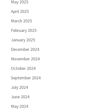
May 2025
April 2025
March 2025
February 2025
January 2025
December 2024
November 2024
October 2024
September 2024
July 2024
June 2024
May 2024