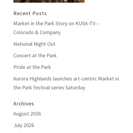
Recent Posts
Market in the Park Story on KUSA-TV –
Colorado & Company
National Night Out
Concert at the Park
Pride at the Park
Aurora Highlands launches art-centric Market in
the Park festival series Saturday
Archives
August 2026
July 2026