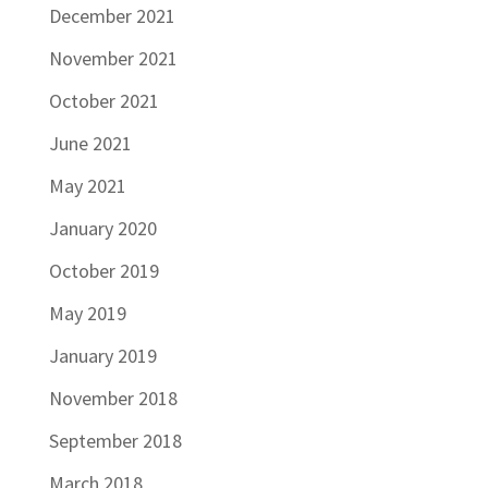
December 2021
November 2021
October 2021
June 2021
May 2021
January 2020
October 2019
May 2019
January 2019
November 2018
September 2018
March 2018