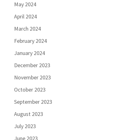
May 2024
April 2024
March 2024
February 2024
January 2024
December 2023
November 2023
October 2023
September 2023
August 2023
July 2023
June 2023