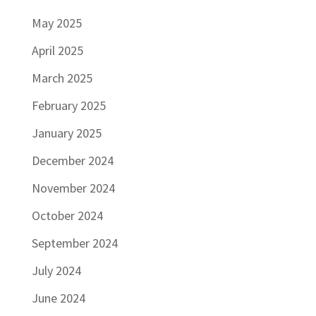
May 2025
April 2025
March 2025
February 2025
January 2025
December 2024
November 2024
October 2024
September 2024
July 2024
June 2024