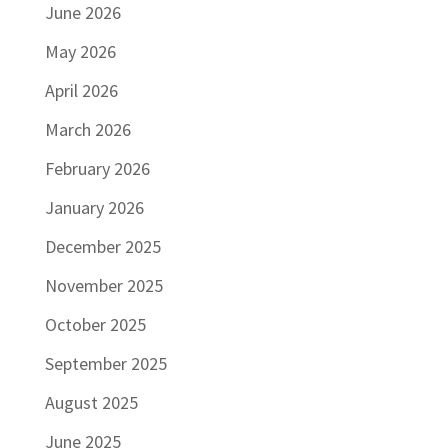
June 2026
May 2026
April 2026
March 2026
February 2026
January 2026
December 2025
November 2025
October 2025
September 2025
August 2025
June 2025