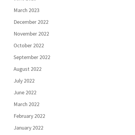
March 2023
December 2022
November 2022
October 2022
September 2022
August 2022
July 2022
June 2022
March 2022
February 2022
January 2022