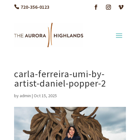
720-356-0123
carla-ferreira-umi-by-
artist-daniel-popper-2
by
admin
|
Oct 15, 2025