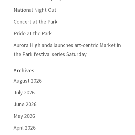
National Night Out
Concert at the Park
Pride at the Park
Aurora Highlands launches art-centric Market in
the Park festival series Saturday
Archives
August 2026
July 2026
June 2026
May 2026
April 2026