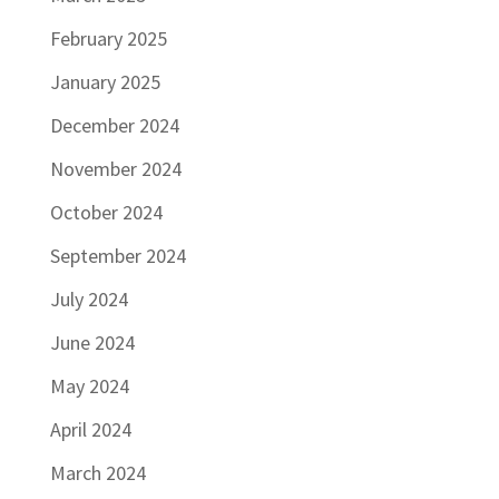
February 2025
January 2025
December 2024
November 2024
October 2024
September 2024
July 2024
June 2024
May 2024
April 2024
March 2024