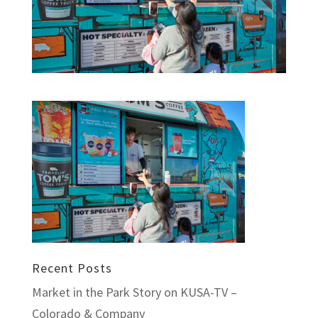
Recent Posts
Market in the Park Story on KUSA-TV –
Colorado & Company