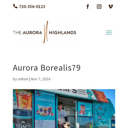
720-356-0123
Aurora Borealis79
by
admin
|
Nov 7, 2024