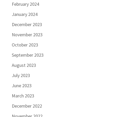
February 2024
January 2024
December 2023
November 2023
October 2023
September 2023
August 2023
July 2023
June 2023
March 2023
December 2022
November 2022