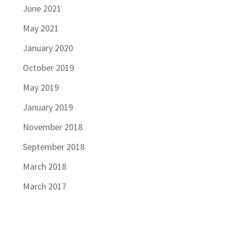
June 2021
May 2021
January 2020
October 2019
May 2019
January 2019
November 2018
September 2018
March 2018
March 2017