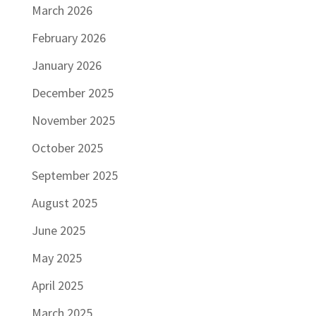
March 2026
February 2026
January 2026
December 2025
November 2025
October 2025
September 2025
August 2025
June 2025
May 2025
April 2025
March 2025