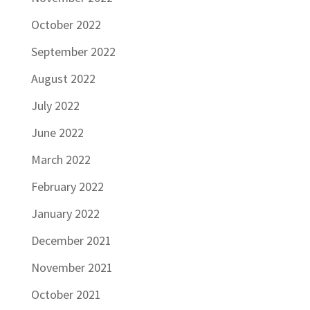
October 2022
September 2022
August 2022
July 2022
June 2022
March 2022
February 2022
January 2022
December 2021
November 2021
October 2021