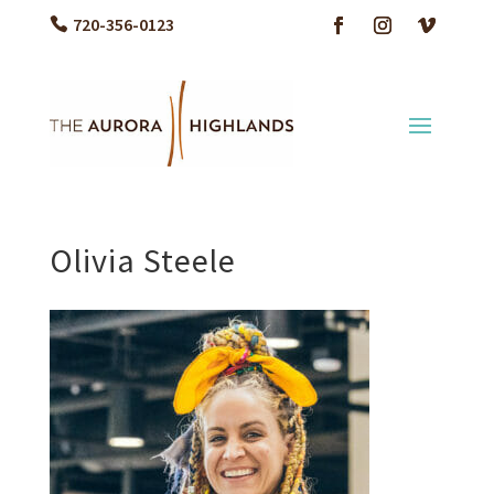
720-356-0123
Olivia Steele