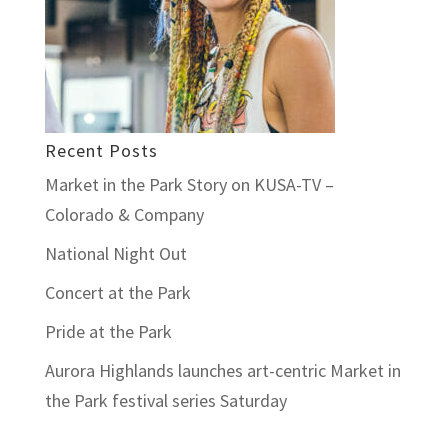
Recent Posts
Market in the Park Story on KUSA-TV –
Colorado & Company
National Night Out
Concert at the Park
Pride at the Park
Aurora Highlands launches art-centric Market in
the Park festival series Saturday