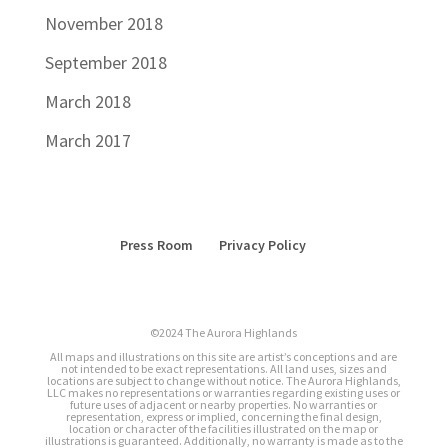
November 2018
September 2018
March 2018
March 2017
Press Room
Privacy Policy
©2024 The Aurora Highlands
All maps and illustrations on this site are artist’s conceptions and are
not intended to be exact representations. All land uses, sizes and
locations are subject to change without notice. The Aurora Highlands,
LLC makes no representations or warranties regarding existing uses or
future uses of adjacent or nearby properties. No warranties or
representation, express or implied, concerning the final design,
location or character of the facilities illustrated on the map or
illustrations is guaranteed. Additionally, no warranty is made as to the