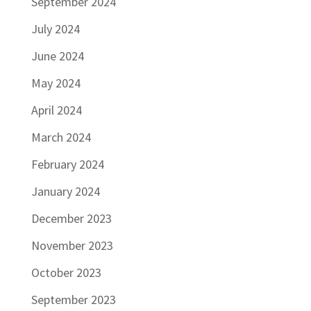
September 2024
July 2024
June 2024
May 2024
April 2024
March 2024
February 2024
January 2024
December 2023
November 2023
October 2023
September 2023