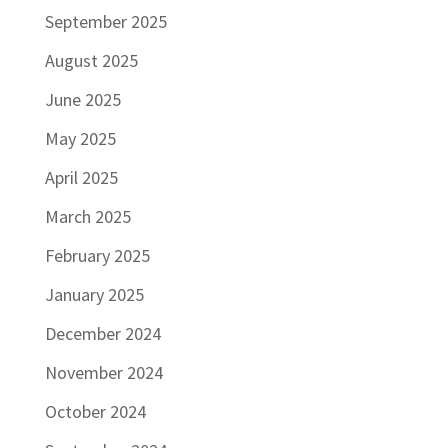
September 2025
August 2025
June 2025
May 2025
April 2025
March 2025
February 2025
January 2025
December 2024
November 2024
October 2024