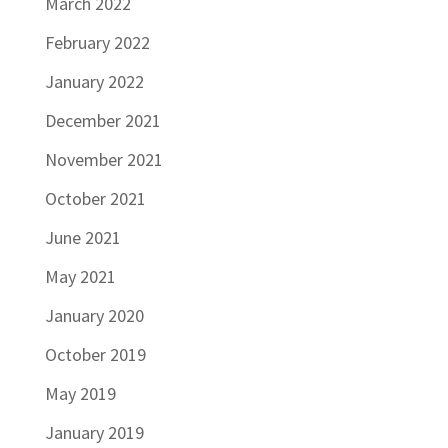
March 2022
February 2022
January 2022
December 2021
November 2021
October 2021
June 2021
May 2021
January 2020
October 2019
May 2019
January 2019