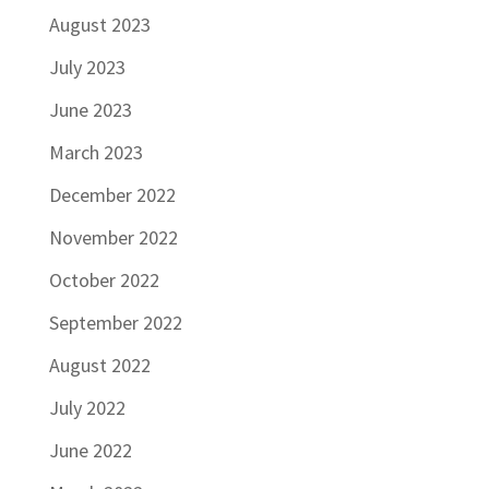
August 2023
July 2023
June 2023
March 2023
December 2022
November 2022
October 2022
September 2022
August 2022
July 2022
June 2022