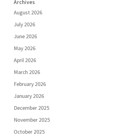
Archives
August 2026
July 2026
June 2026
May 2026
April 2026
March 2026
February 2026
January 2026
December 2025
November 2025
October 2025