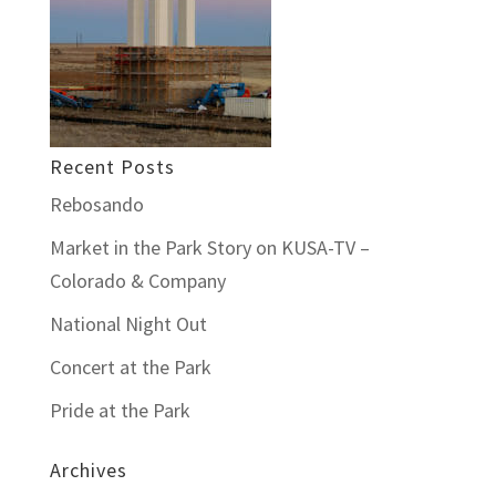
Recent Posts
Rebosando
Market in the Park Story on KUSA-TV –
Colorado & Company
National Night Out
Concert at the Park
Pride at the Park
Archives