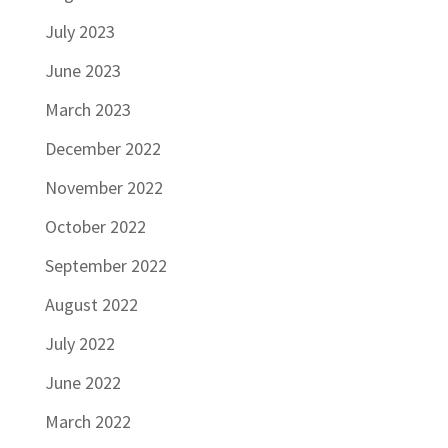
July 2023
June 2023
March 2023
December 2022
November 2022
October 2022
September 2022
August 2022
July 2022
June 2022
March 2022