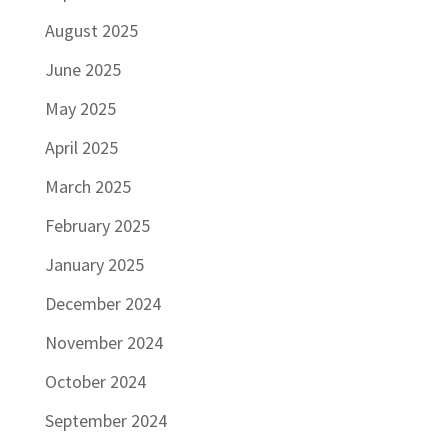
August 2025
June 2025
May 2025
April 2025
March 2025
February 2025
January 2025
December 2024
November 2024
October 2024
September 2024