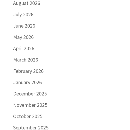
August 2026
July 2026
June 2026
May 2026
April 2026
March 2026
February 2026
January 2026
December 2025
November 2025
October 2025
September 2025