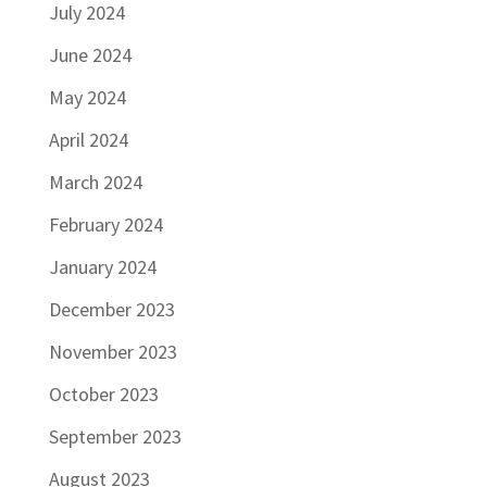
July 2024
June 2024
May 2024
April 2024
March 2024
February 2024
January 2024
December 2023
November 2023
October 2023
September 2023
August 2023