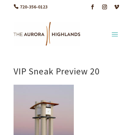
720-356-0123
VIP Sneak Preview 20