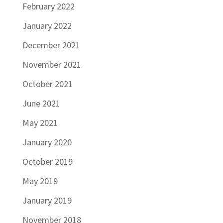
February 2022
January 2022
December 2021
November 2021
October 2021
June 2021
May 2021
January 2020
October 2019
May 2019
January 2019
November 2018