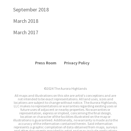
September 2018
March 2018
March 2017
Press Room
Privacy Policy
©2024 The Aurora Highlands
All maps and illustrations on this site are artist’s conceptions and are
not intended to be exact representations. All land uses, sizes and
locations are subject to change without notice. The Aurora Highlands,
LLC makes no representations or warranties regarding existing uses or
future uses of adjacent or nearby properties. No warranties or
representation, express or implied, concerning the final design,
location or character of the facilities illustrated on the map or
illustrations is guaranteed. Additionally, no warranty is made as to the
accuracy of the information contained herein. Said information
represents a graphic compilation of data obtained from maps, surveys
and other documents provided to artist and may include applications