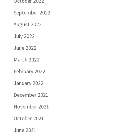
October 2022
September 2022
August 2022
July 2022
June 2022
March 2022
February 2022
January 2022
December 2021
November 2021
October 2021
June 2021