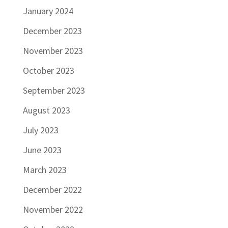
January 2024
December 2023
November 2023
October 2023
September 2023
August 2023
July 2023
June 2023
March 2023
December 2022
November 2022