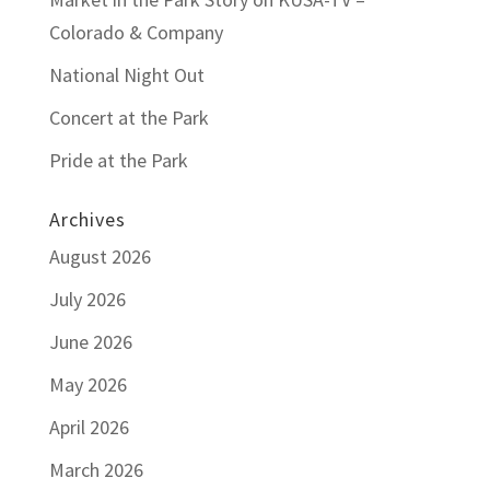
Colorado & Company
National Night Out
Concert at the Park
Pride at the Park
Archives
August 2026
July 2026
June 2026
May 2026
April 2026
March 2026