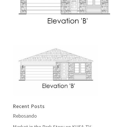
Recent Posts
Rebosando
Market in the Park Story on KUSA-TV –