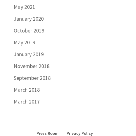
May 2021
January 2020
October 2019
May 2019
January 2019
November 2018
September 2018
March 2018
March 2017
Press Room
Privacy Policy