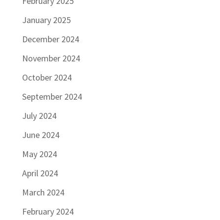
February 2025
January 2025
December 2024
November 2024
October 2024
September 2024
July 2024
June 2024
May 2024
April 2024
March 2024
February 2024