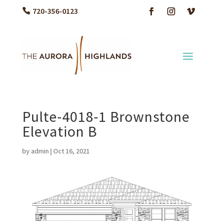
720-356-0123
Pulte-4018-1 Brownstone
Elevation B
by
admin
|
Oct 16, 2021