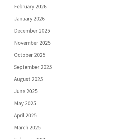
February 2026
January 2026
December 2025
November 2025
October 2025
September 2025
August 2025
June 2025
May 2025
April 2025
March 2025