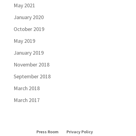
May 2021
January 2020
October 2019
May 2019
January 2019
November 2018
September 2018
March 2018
March 2017
Press Room
Privacy Policy