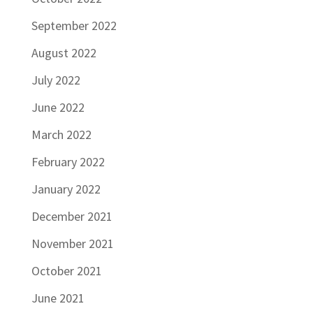
September 2022
August 2022
July 2022
June 2022
March 2022
February 2022
January 2022
December 2021
November 2021
October 2021
June 2021