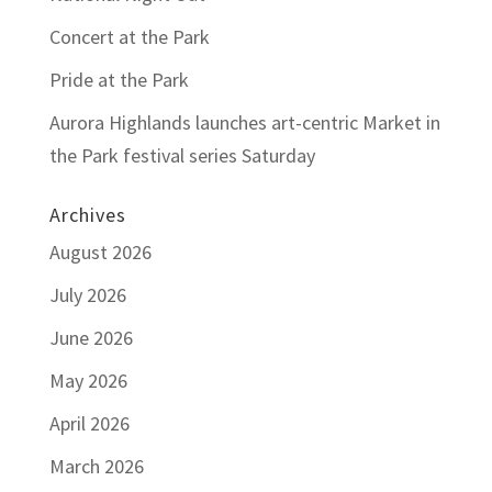
Concert at the Park
Pride at the Park
Aurora Highlands launches art-centric Market in
the Park festival series Saturday
Archives
August 2026
July 2026
June 2026
May 2026
April 2026
March 2026