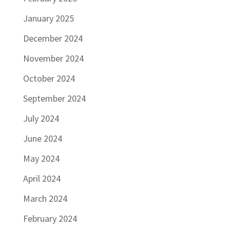
January 2025
December 2024
November 2024
October 2024
September 2024
July 2024
June 2024
May 2024
April 2024
March 2024
February 2024