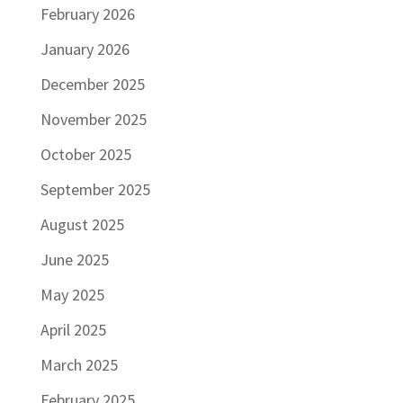
February 2026
January 2026
December 2025
November 2025
October 2025
September 2025
August 2025
June 2025
May 2025
April 2025
March 2025
February 2025