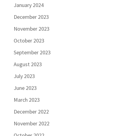
January 2024
December 2023
November 2023
October 2023
September 2023
August 2023
July 2023
June 2023
March 2023
December 2022
November 2022
October 2022