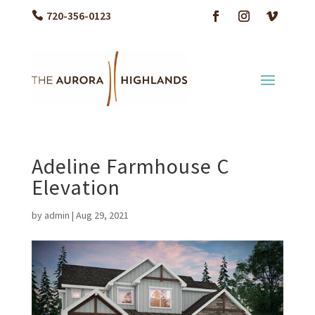
720-356-0123
Adeline Farmhouse C
Elevation
by
admin
|
Aug 29, 2021