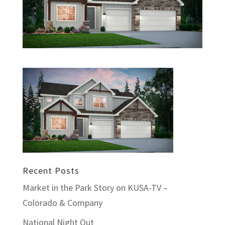
Recent Posts
Market in the Park Story on KUSA-TV –
Colorado & Company
National Night Out