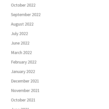
October 2022
September 2022
August 2022
July 2022
June 2022
March 2022
February 2022
January 2022
December 2021
November 2021
October 2021