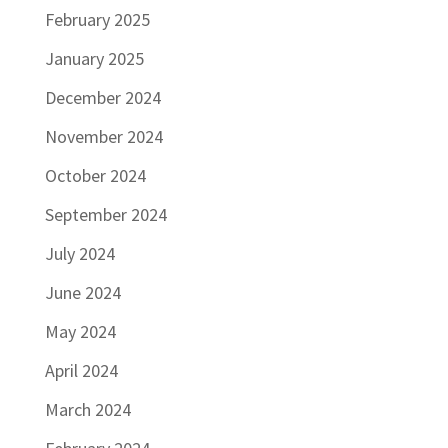
February 2025
January 2025
December 2024
November 2024
October 2024
September 2024
July 2024
June 2024
May 2024
April 2024
March 2024