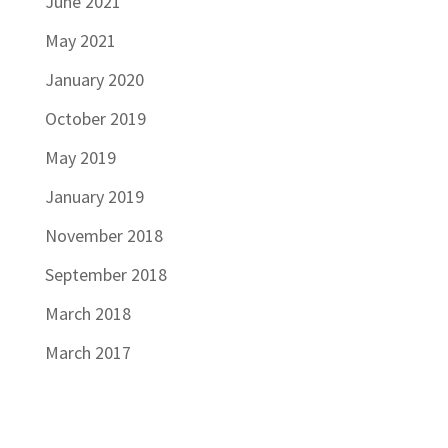
June 2021
May 2021
January 2020
October 2019
May 2019
January 2019
November 2018
September 2018
March 2018
March 2017