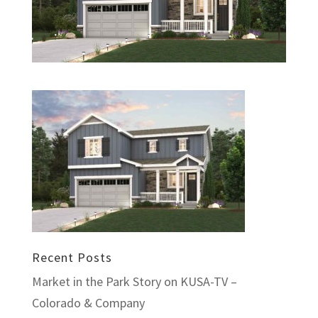
Recent Posts
Market in the Park Story on KUSA-TV –
Colorado & Company