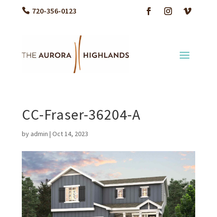
720-356-0123
CC-Fraser-36204-A
by
admin
|
Oct 14, 2023