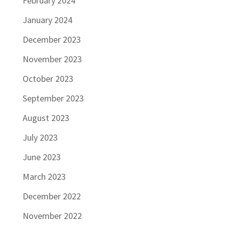
February 2024
January 2024
December 2023
November 2023
October 2023
September 2023
August 2023
July 2023
June 2023
March 2023
December 2022
November 2022