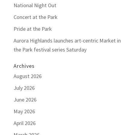
National Night Out
Concert at the Park
Pride at the Park
Aurora Highlands launches art-centric Market in
the Park festival series Saturday
Archives
August 2026
July 2026
June 2026
May 2026
April 2026
March 2026