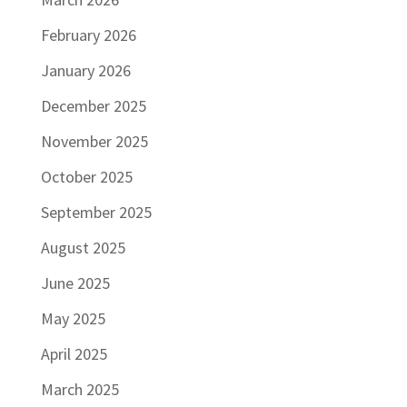
February 2026
January 2026
December 2025
November 2025
October 2025
September 2025
August 2025
June 2025
May 2025
April 2025
March 2025