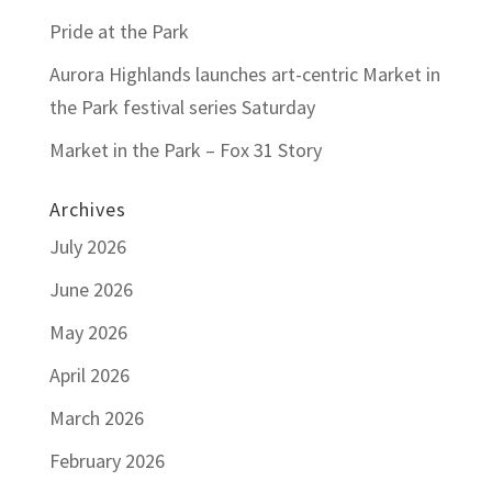
Pride at the Park
Aurora Highlands launches art-centric Market in
the Park festival series Saturday
Market in the Park – Fox 31 Story
Archives
July 2026
June 2026
May 2026
April 2026
March 2026
February 2026