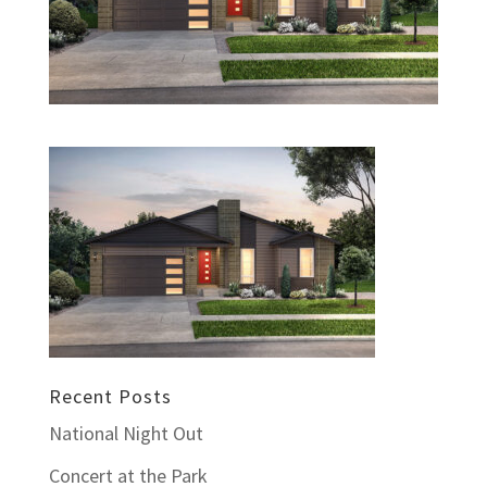
Recent Posts
National Night Out
Concert at the Park