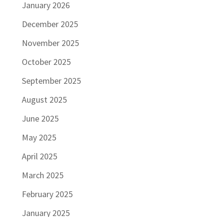
January 2026
December 2025
November 2025
October 2025
September 2025
August 2025
June 2025
May 2025
April 2025
March 2025
February 2025
January 2025