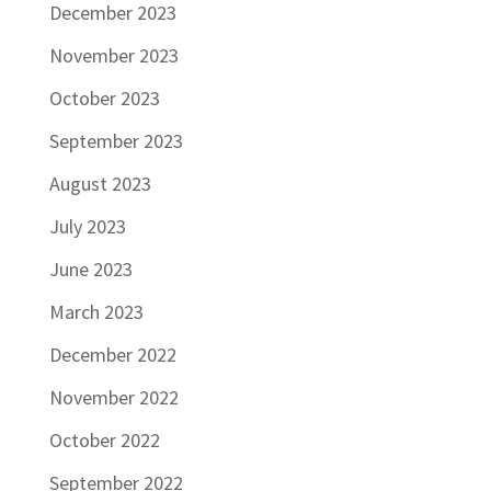
December 2023
November 2023
October 2023
September 2023
August 2023
July 2023
June 2023
March 2023
December 2022
November 2022
October 2022
September 2022