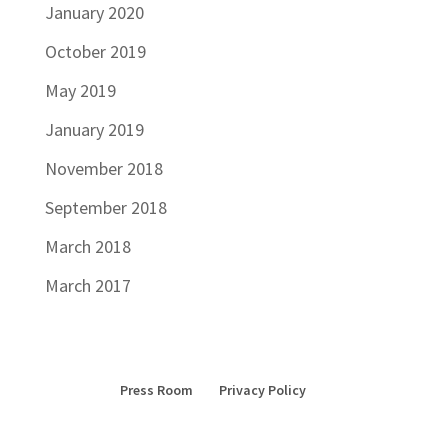
January 2020
October 2019
May 2019
January 2019
November 2018
September 2018
March 2018
March 2017
Press Room
Privacy Policy