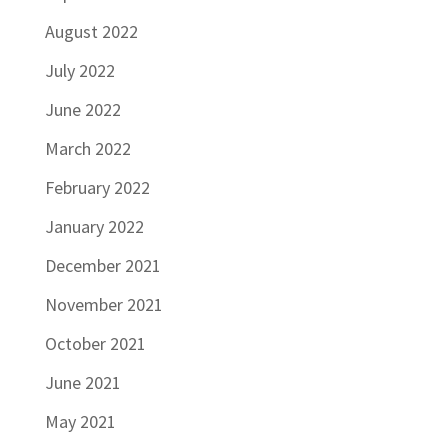
August 2022
July 2022
June 2022
March 2022
February 2022
January 2022
December 2021
November 2021
October 2021
June 2021
May 2021