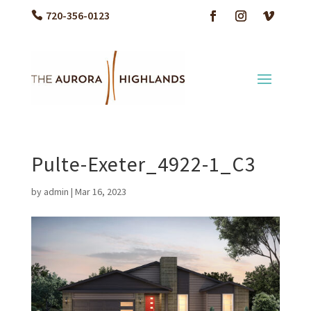
720-356-0123
Pulte-Exeter_4922-1_C3
by
admin
|
Mar 16, 2023