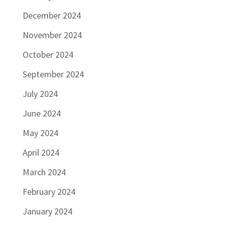
December 2024
November 2024
October 2024
September 2024
July 2024
June 2024
May 2024
April 2024
March 2024
February 2024
January 2024