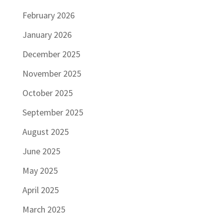
February 2026
January 2026
December 2025
November 2025
October 2025
September 2025
August 2025
June 2025
May 2025
April 2025
March 2025