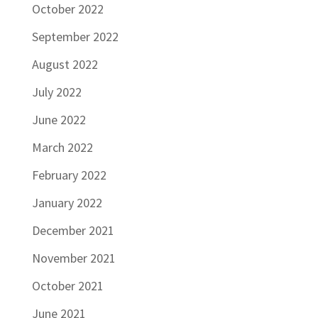
October 2022
September 2022
August 2022
July 2022
June 2022
March 2022
February 2022
January 2022
December 2021
November 2021
October 2021
June 2021