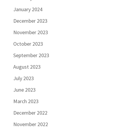
January 2024
December 2023
November 2023
October 2023
September 2023
August 2023
July 2023
June 2023
March 2023
December 2022
November 2022