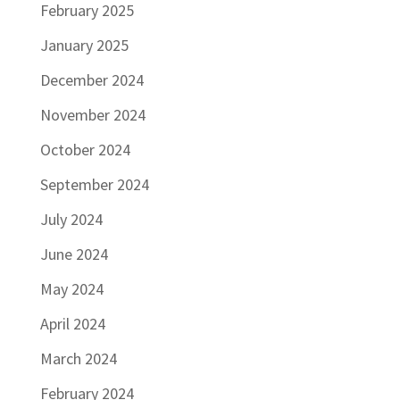
February 2025
January 2025
December 2024
November 2024
October 2024
September 2024
July 2024
June 2024
May 2024
April 2024
March 2024
February 2024