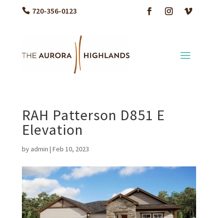
720-356-0123
RAH Patterson D851 E
Elevation
by
admin
|
Feb 10, 2023