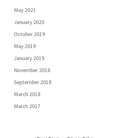
May 2021
January 2020
October 2019
May 2019
January 2019
November 2018
September 2018
March 2018
March 2017