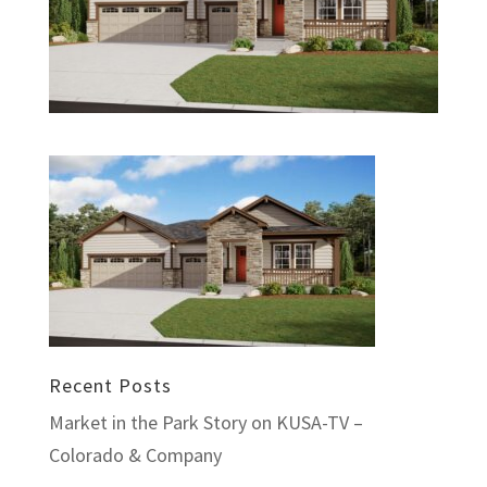
Recent Posts
Market in the Park Story on KUSA-TV –
Colorado & Company