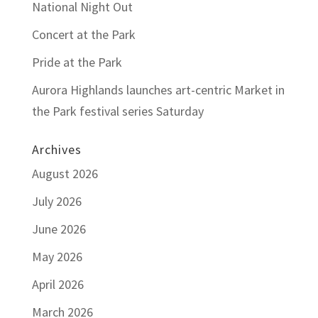
National Night Out
Concert at the Park
Pride at the Park
Aurora Highlands launches art-centric Market in
the Park festival series Saturday
Archives
August 2026
July 2026
June 2026
May 2026
April 2026
March 2026