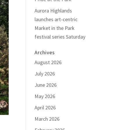
Aurora Highlands
launches art-centric
Market in the Park
festival series Saturday
Archives
August 2026
July 2026
June 2026
May 2026
April 2026
March 2026