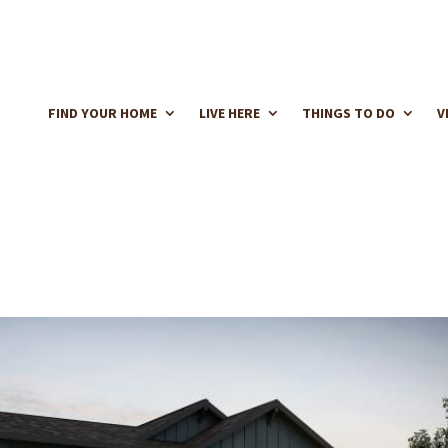
FIND YOUR HOME
LIVE HERE
THINGS TO DO
V