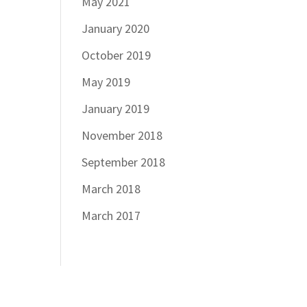
May 2021
January 2020
October 2019
May 2019
January 2019
November 2018
September 2018
March 2018
March 2017