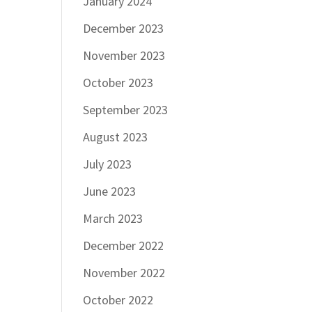
January 2024
December 2023
November 2023
October 2023
September 2023
August 2023
July 2023
June 2023
March 2023
December 2022
November 2022
October 2022