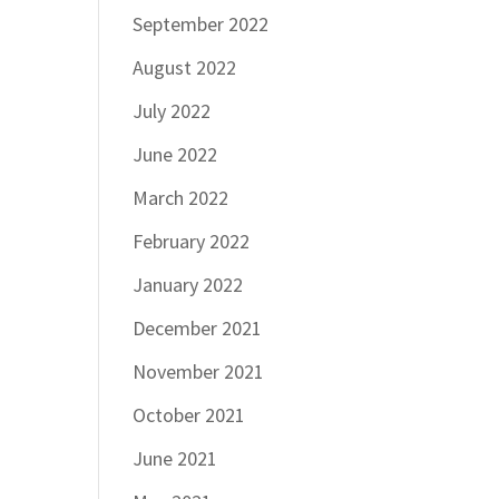
September 2022
August 2022
July 2022
June 2022
March 2022
February 2022
January 2022
December 2021
November 2021
October 2021
June 2021