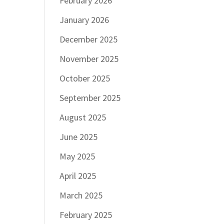
February 2026
January 2026
December 2025
November 2025
October 2025
September 2025
August 2025
June 2025
May 2025
April 2025
March 2025
February 2025