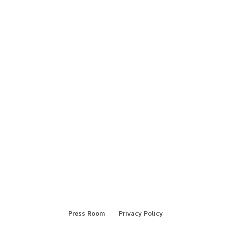
Press Room
Privacy Policy