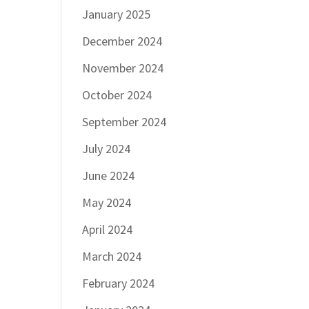
January 2025
December 2024
November 2024
October 2024
September 2024
July 2024
June 2024
May 2024
April 2024
March 2024
February 2024