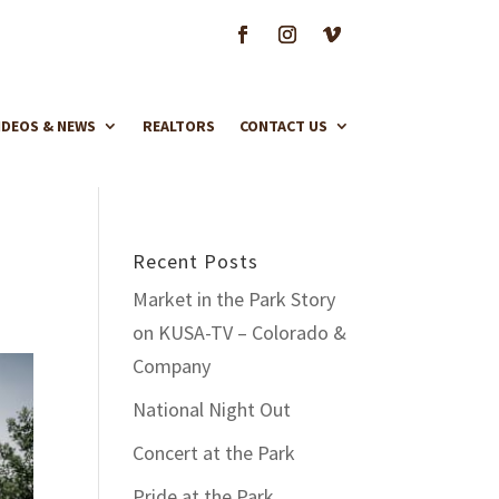
IDEOS & NEWS
REALTORS
CONTACT US
Recent Posts
Market in the Park Story
on KUSA-TV – Colorado &
Company
National Night Out
Concert at the Park
Pride at the Park