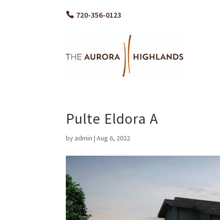
720-356-0123
Pulte Eldora A
by
admin
|
Aug 6, 2022