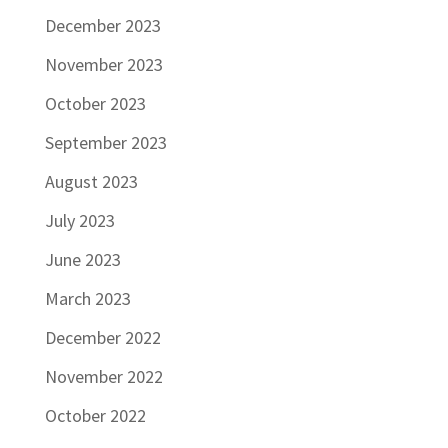
December 2023
November 2023
October 2023
September 2023
August 2023
July 2023
June 2023
March 2023
December 2022
November 2022
October 2022