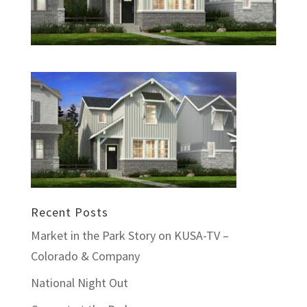
Recent Posts
Market in the Park Story on KUSA-TV –
Colorado & Company
National Night Out