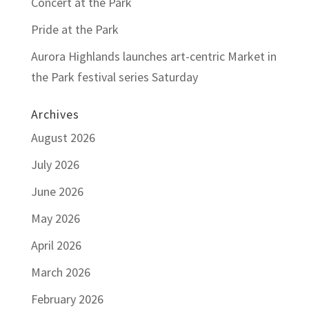
Concert at the Park
Pride at the Park
Aurora Highlands launches art-centric Market in
the Park festival series Saturday
Archives
August 2026
July 2026
June 2026
May 2026
April 2026
March 2026
February 2026