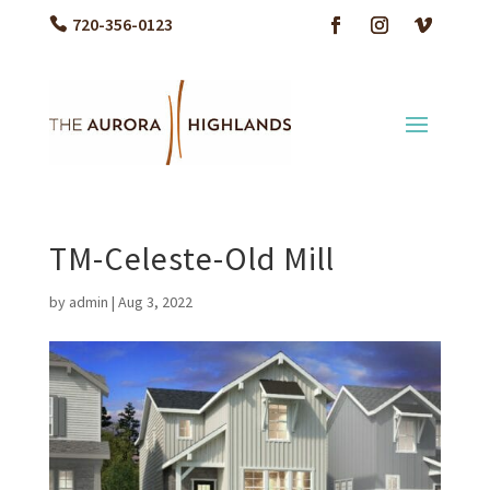
720-356-0123
TM-Celeste-Old Mill
by
admin
|
Aug 3, 2022