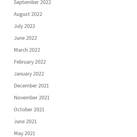
September 2022
August 2022
July 2022
June 2022
March 2022
February 2022
January 2022
December 2021
November 2021
October 2021
June 2021
May 2021