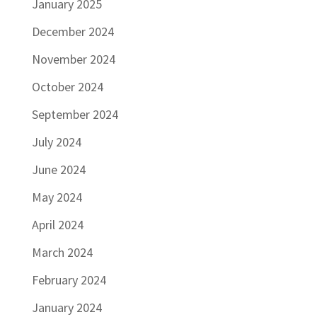
January 2025
December 2024
November 2024
October 2024
September 2024
July 2024
June 2024
May 2024
April 2024
March 2024
February 2024
January 2024