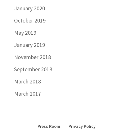
January 2020
October 2019
May 2019
January 2019
November 2018
September 2018
March 2018
March 2017
Press Room
Privacy Policy