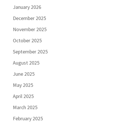
January 2026
December 2025
November 2025
October 2025
September 2025
August 2025
June 2025
May 2025
April 2025
March 2025
February 2025