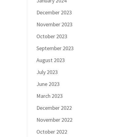
January 2024
December 2023
November 2023
October 2023
September 2023
August 2023
July 2023
June 2023
March 2023
December 2022
November 2022
October 2022