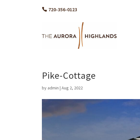
720-356-0123
Pike-Cottage
by
admin
|
Aug 2, 2022