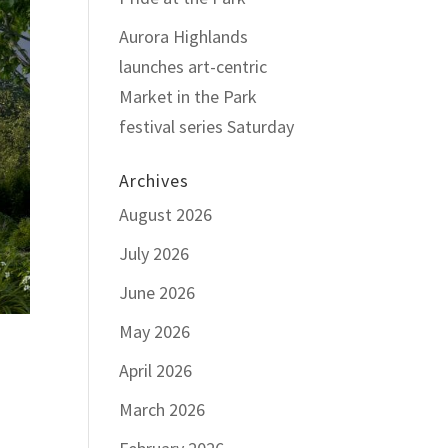
Aurora Highlands
launches art-centric
Market in the Park
festival series Saturday
Archives
August 2026
July 2026
June 2026
May 2026
April 2026
March 2026