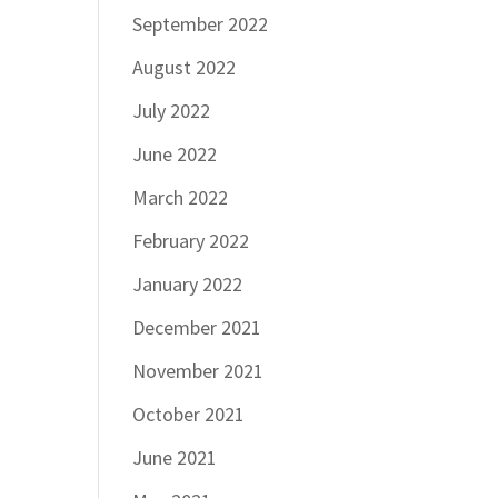
September 2022
August 2022
July 2022
June 2022
March 2022
February 2022
January 2022
December 2021
November 2021
October 2021
June 2021