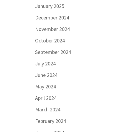
January 2025
December 2024
November 2024
October 2024
September 2024
July 2024
June 2024
May 2024
April 2024
March 2024
February 2024