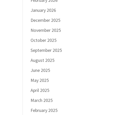
February 2026
January 2026
December 2025
November 2025
October 2025
September 2025
August 2025
June 2025
May 2025
April 2025
March 2025
February 2025