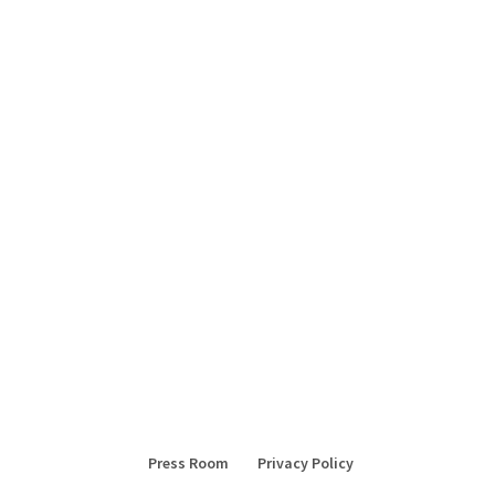
Press Room
Privacy Policy