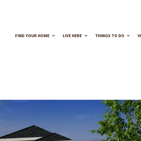
FIND YOUR HOME
LIVE HERE
THINGS TO DO
V