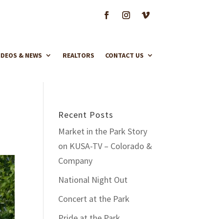
IDEOS & NEWS
REALTORS
CONTACT US
Recent Posts
Market in the Park Story
on KUSA-TV – Colorado &
Company
National Night Out
Concert at the Park
Pride at the Park