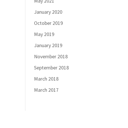
May 2021
January 2020
October 2019
May 2019
January 2019
November 2018
September 2018
March 2018
March 2017