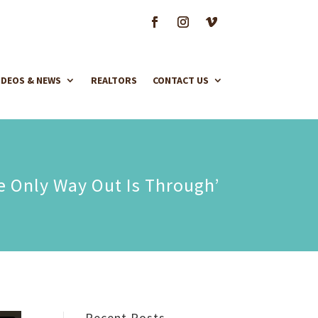
IDEOS & NEWS
REALTORS
CONTACT US
e Only Way Out Is Through’
Recent Posts