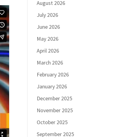
August 2026
July 2026
June 2026
May 2026
April 2026
March 2026
February 2026
January 2026
December 2025
November 2025
October 2025
September 2025