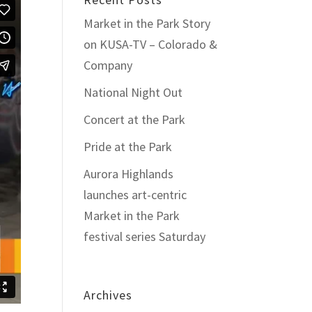
Market in the Park Story
on KUSA-TV – Colorado &
Company
National Night Out
Concert at the Park
Pride at the Park
Aurora Highlands
launches art-centric
Market in the Park
festival series Saturday
Archives