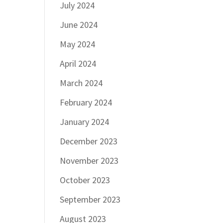
July 2024
June 2024
May 2024
April 2024
March 2024
February 2024
January 2024
December 2023
November 2023
October 2023
September 2023
August 2023