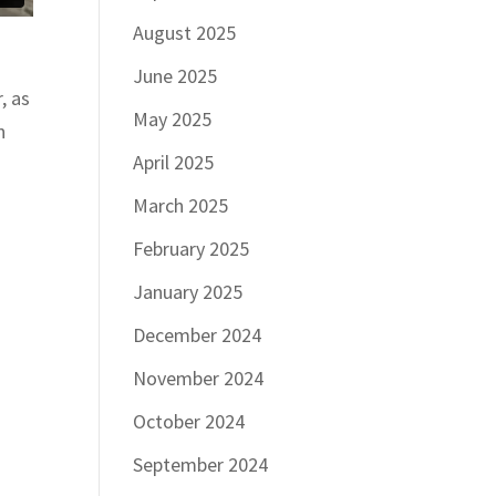
August 2025
June 2025
, as
May 2025
n
April 2025
March 2025
February 2025
January 2025
December 2024
November 2024
October 2024
September 2024