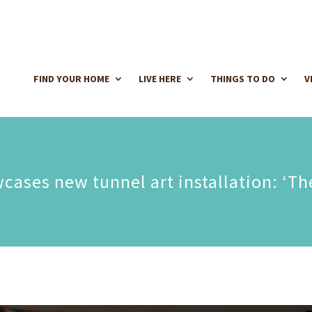
FIND YOUR HOME
LIVE HERE
THINGS TO DO
V
ases new tunnel art installation: ‘Th