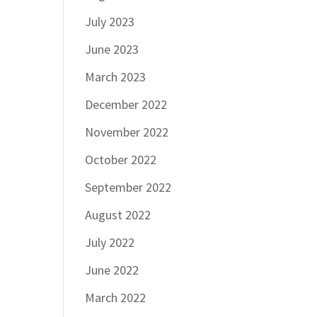
July 2023
June 2023
March 2023
December 2022
November 2022
October 2022
September 2022
August 2022
July 2022
June 2022
March 2022