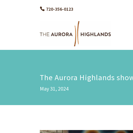
720-356-0123
The Aurora Highlands showc
May 31, 2024