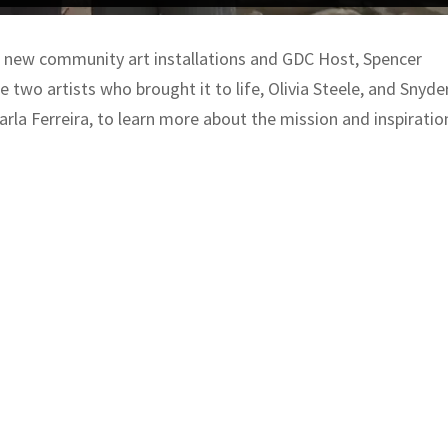
 new community art installations and GDC Host, Spencer
 two artists who brought it to life, Olivia Steele, and Snyder
rla Ferreira, to learn more about the mission and inspiratio