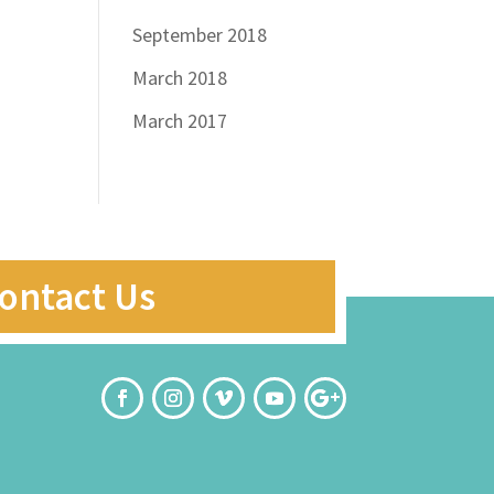
September 2018
March 2018
March 2017
ontact Us