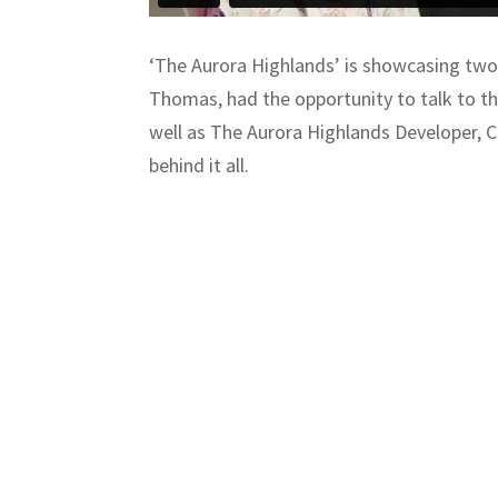
‘The Aurora Highlands’ is showcasing two
Thomas, had the opportunity to talk to the
well as The Aurora Highlands Developer, Ca
behind it all.