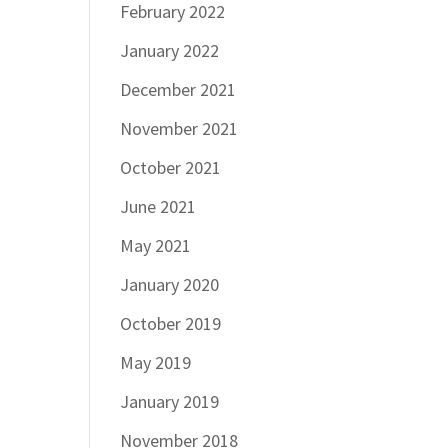
February 2022
January 2022
December 2021
November 2021
October 2021
June 2021
May 2021
January 2020
October 2019
May 2019
January 2019
November 2018