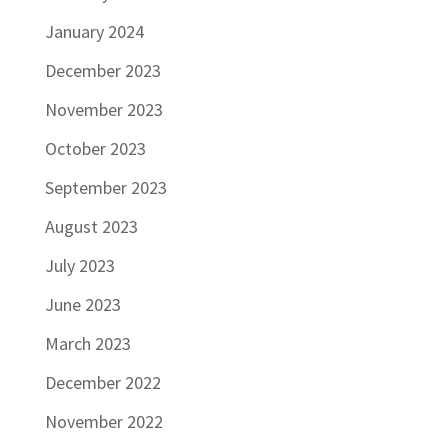
January 2024
December 2023
November 2023
October 2023
September 2023
August 2023
July 2023
June 2023
March 2023
December 2022
November 2022