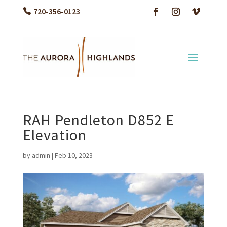
720-356-0123
RAH Pendleton D852 E
Elevation
by
admin
|
Feb 10, 2023