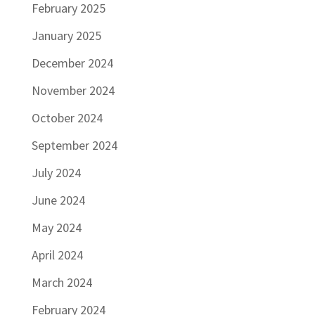
February 2025
January 2025
December 2024
November 2024
October 2024
September 2024
July 2024
June 2024
May 2024
April 2024
March 2024
February 2024