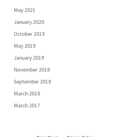
May 2021
January 2020
October 2019
May 2019
January 2019
November 2018
September 2018
March 2018
March 2017