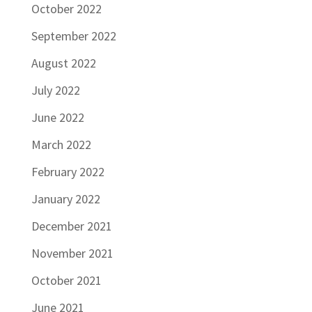
October 2022
September 2022
August 2022
July 2022
June 2022
March 2022
February 2022
January 2022
December 2021
November 2021
October 2021
June 2021