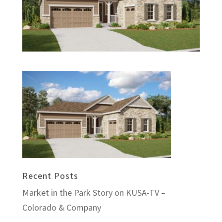
Recent Posts
Market in the Park Story on KUSA-TV –
Colorado & Company