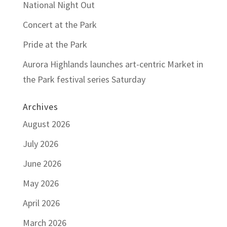
National Night Out
Concert at the Park
Pride at the Park
Aurora Highlands launches art-centric Market in
the Park festival series Saturday
Archives
August 2026
July 2026
June 2026
May 2026
April 2026
March 2026