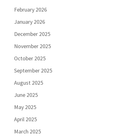
February 2026
January 2026
December 2025
November 2025
October 2025
September 2025
August 2025
June 2025
May 2025
April 2025
March 2025