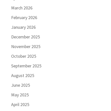
March 2026
February 2026
January 2026
December 2025
November 2025
October 2025
September 2025
August 2025
June 2025
May 2025
April 2025