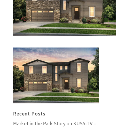
Recent Posts
Market in the Park Story on KUSA-TV –