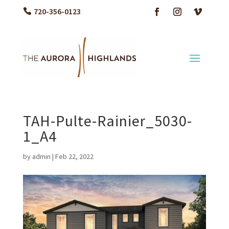
720-356-0123
TAH-Pulte-Rainier_5030-
1_A4
by
admin
|
Feb 22, 2022