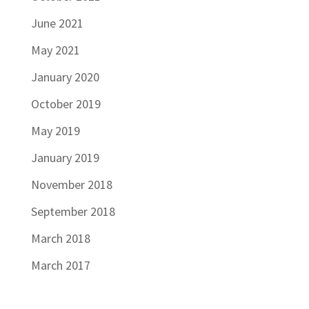
June 2021
May 2021
January 2020
October 2019
May 2019
January 2019
November 2018
September 2018
March 2018
March 2017