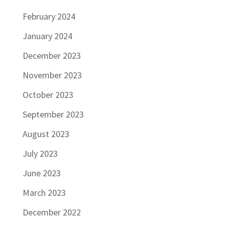
February 2024
January 2024
December 2023
November 2023
October 2023
September 2023
August 2023
July 2023
June 2023
March 2023
December 2022