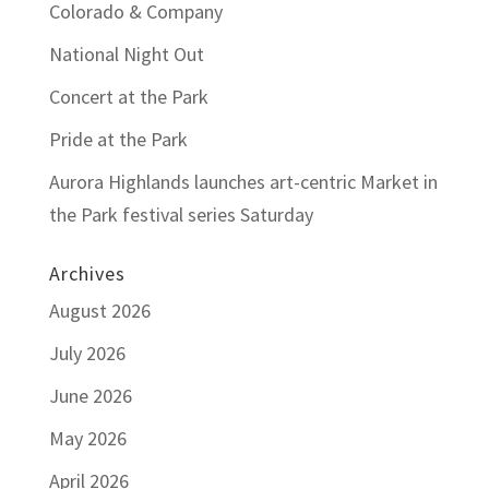
Colorado & Company
National Night Out
Concert at the Park
Pride at the Park
Aurora Highlands launches art-centric Market in
the Park festival series Saturday
Archives
August 2026
July 2026
June 2026
May 2026
April 2026