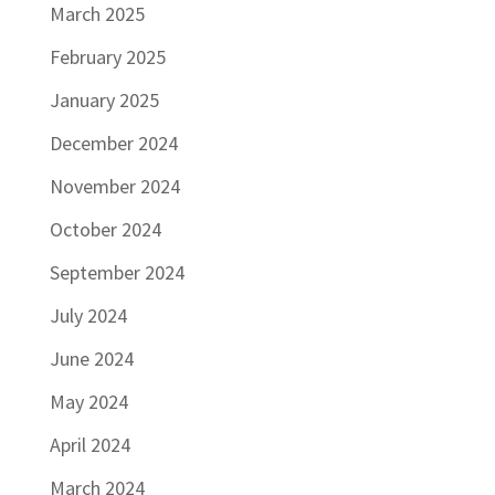
March 2025
February 2025
January 2025
December 2024
November 2024
October 2024
September 2024
July 2024
June 2024
May 2024
April 2024
March 2024