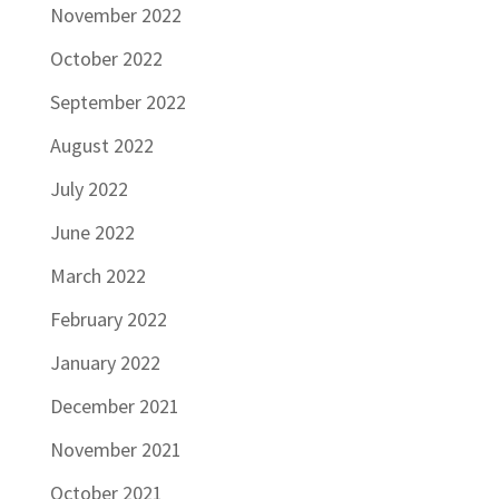
November 2022
October 2022
September 2022
August 2022
July 2022
June 2022
March 2022
February 2022
January 2022
December 2021
November 2021
October 2021