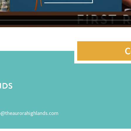
C
o@theaurorahighlands.com