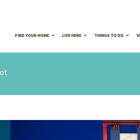
FIND YOUR HOME
LIVE HERE
THINGS TO DO
V
ot