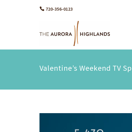
720-356-0123
Valentine’s Weekend TV Sp