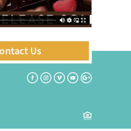
ontact Us