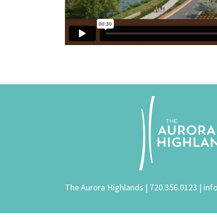
The Aurora Highlands |
720.356.0123
|
inf