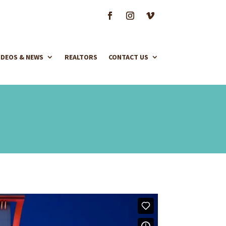
IDEOS & NEWS
REALTORS
CONTACT US