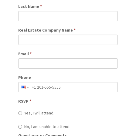
Last Name
*
Real Estate Company Name
*
Email
*
Phone
RSVP
*
Yes, I will attend.
No, I am unable to attend.
Questions or Comments