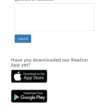
Submit
Have you downloaded our Realtor
App yet?