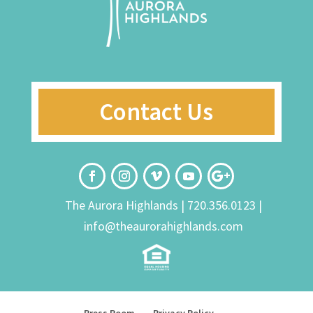
Contact Us
The Aurora Highlands |
720.356.0123
|
info@theaurorahighlands.com