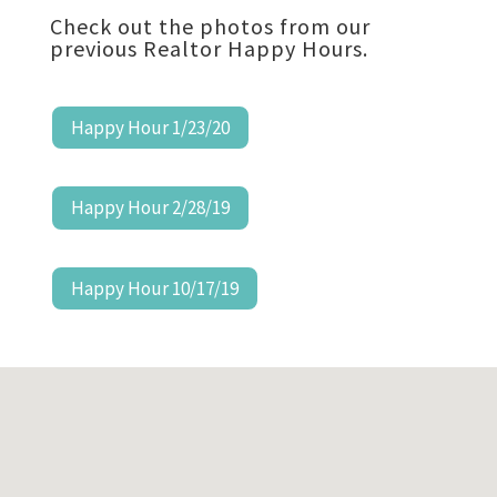
Check out the photos from our
previous Realtor Happy Hours.
Happy Hour 1/23/20
Happy Hour 2/28/19
Happy Hour 10/17/19