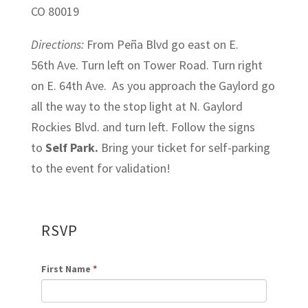
CO 80019
Directions:
From Peña Blvd go east on E.
56th Ave. Turn left on Tower Road. Turn right
on E. 64th Ave. As you approach the Gaylord go
all the way to the stop light at N. Gaylord
Rockies Blvd. and turn left. Follow the signs
to
Self Park.
Bring your ticket for self-parking
to the event for validation!
RSVP
First Name
*