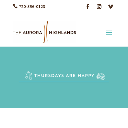
720-356-0123