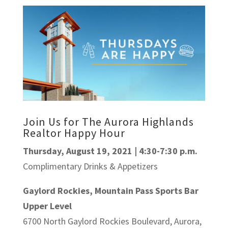
Join Us for The Aurora Highlands
Realtor Happy Hour
Thursday, August 19, 2021 | 4:30-7:30 p.m.
Complimentary Drinks & Appetizers
Gaylord Rockies, Mountain Pass Sports Bar
Upper Level
6700 North Gaylord Rockies Boulevard, Aurora,