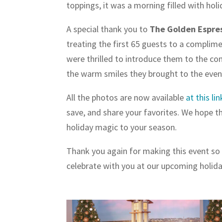
toppings, it was a morning filled with holi
A special thank you to
The Golden Espre
treating the first 65 guests to a complim
were thrilled to introduce them to the c
the warm smiles they brought to the even
All the photos are now available
at this lin
save, and share your favorites. We hope the
holiday magic to your season.
Thank you again for making this event so 
celebrate with you at our upcoming holid