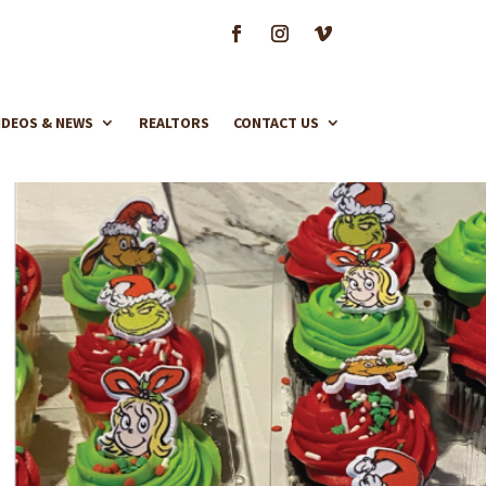
IDEOS & NEWS
REALTORS
CONTACT US