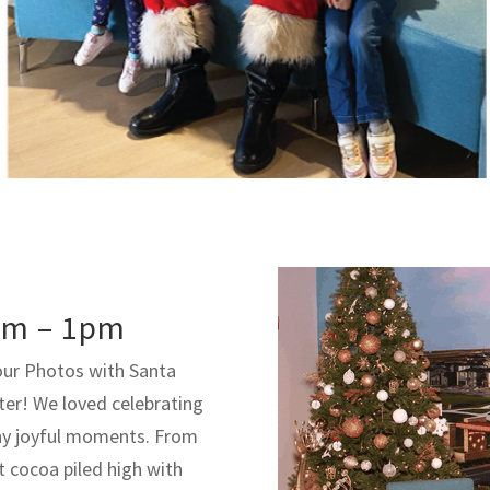
am – 1pm
our Photos with Santa
ter! We loved celebrating
ny joyful moments. From
t cocoa piled high with