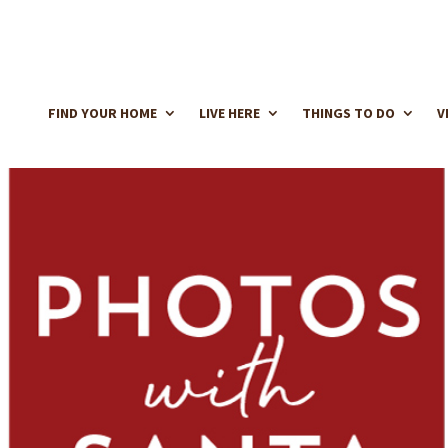
FIND YOUR HOME
LIVE HERE
THINGS TO DO
V