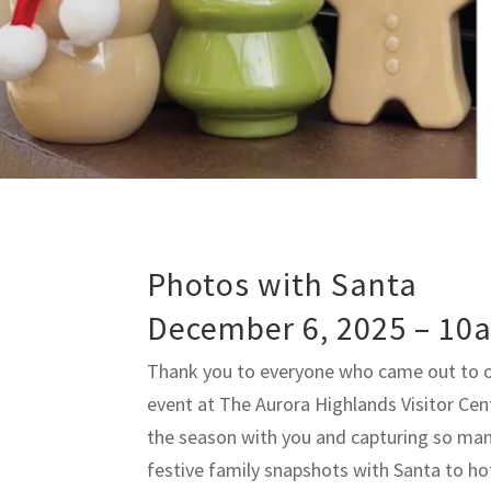
Photos with Santa
December 6, 2025 – 10
Thank you to everyone who came out to 
event at The Aurora Highlands Visitor Cen
the season with you and capturing so ma
festive family snapshots with Santa to ho