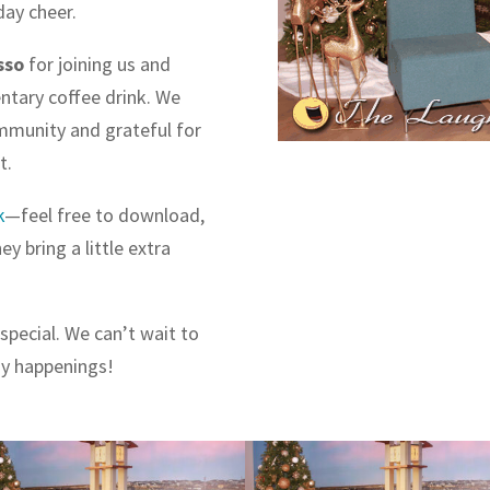
day cheer.
sso
for joining us and
entary coffee drink. We
ommunity and grateful for
t.
k
—feel free to download,
y bring a little extra
special. We can’t wait to
ay happenings!