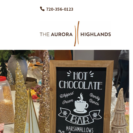
720-356-0123