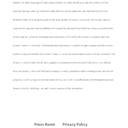
October 25, 2020. Drawing will take place October 25, 2020, at 6:00 p.m., and the winner will be
notified that day. ONE (1) VISA® GIFT CARD (RETAIL VALUE $100) WILL BE PRESENTED TO THE
WINNER. Odds of winning depend on the total number of entries received. The winner may be
required to sign and return an affidavit of eligibility and publicity/liability release or an alternate
winner may be selected. Richmond American Homes will notify the winners via phone after the
winner’s name is selected. If Richmond American Homes is unable to make contact with the winner
within a 7-day period after the winner’s name is selected, an alternate winner will be selected. The
winner is solely liable for all taxes payable in connection with receipt of the prize. See official
rules for details. The Visa® Gift Card Giveaway is a sales promotion effort relating to the sale of real
property. Visa® is a registered trademark of Visa, Inc. Visa® is not affiliated with Richmond American
Homes or M.D.C. Holdings, Inc. and is not a sponsor of this promotion.
Press Room
Privacy Policy