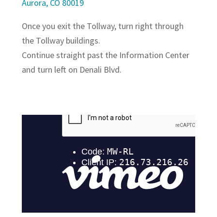
Aurora, CO 80019
Once you exit the Tollway, turn right through
the Tollway buildings.
Continue straight past the Information Center
and turn left on Denali Blvd.