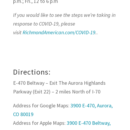
p.m.; Fri., 12 to 6 p.m
If you would like to see the steps we’re taking in
response to COVID-19, please
visit
RichmondAmerican.com/COVID-19
.
.
Directions:
E-470 Beltway – Exit The Aurora Highlands
Parkway (Exit 22) – 2 miles North of I-70
Address for Google Maps:
3900 E-470, Aurora,
CO 80019
​Address for Apple Maps:
3900 E-470 Beltway,