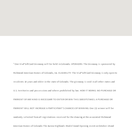
* One Visa® Gift Card Giveaway will be held in Colorado. SPONSORS: The Giveaway is sponsored by
Richmond American Homes of Colorado, Inc. ELIGIBILITY: The Visa® Gift Card Giveaway is only open to
residents 18 years and older in the state of Colorado. The giveaway is void in all other states and
U.S. territories and possessions and where prohibited by law. HOW IT WORKS: NO PURCHASE OR
PAYMENT OF ANY KIND IS NECESSARY TO ENTER OR WIN THIS SWEEPSTAKES. A PURCHASE OR
PAYMENT WILL NOT INCREASE A PARTICIPANT’S CHANCES OF WINNING. One (1) winner will be
randomly selected from all registrations received for the drawing at the associated Richmond
American Homes of Colorado The Aurora Highlands Model Grand Opening event on October 24 and