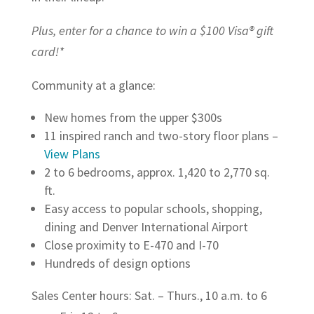
Plus, enter for a chance to win a $100 Visa® gift
card!*
Community at a glance:
New homes from the upper $300s
11 inspired ranch and two-story floor plans –
View Plans
2 to 6 bedrooms, approx. 1,420 to 2,770 sq.
ft.
Easy access to popular schools, shopping,
dining and Denver International Airport
Close proximity to E-470 and I-70
Hundreds of design options
Sales Center hours: Sat. – Thurs., 10 a.m. to 6