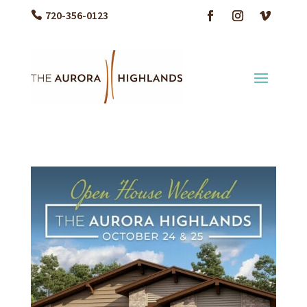
720-356-0123