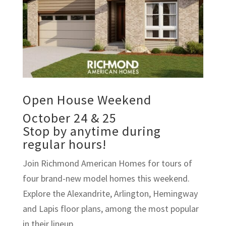
Open House Weekend
October 24 & 25
Stop by anytime during
regular hours!
Join Richmond American Homes for tours of
four brand-new model homes this weekend.
Explore the Alexandrite, Arlington, Hemingway
and Lapis floor plans, among the most popular
in their lineup.