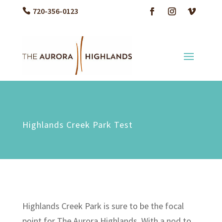
720-356-0123
Highlands Creek Park Test
Highlands Creek Park is sure to be the focal
point for The Aurora Highlands. With a nod to