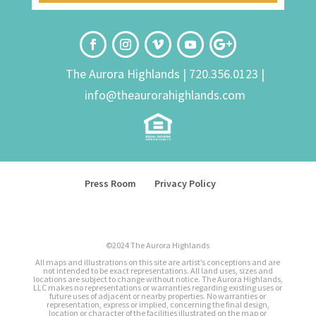
The Aurora Highlands |
720.356.0123
|
info@theaurorahighlands.com
Press Room
Privacy Policy
©2024 The Aurora Highlands
All maps and illustrations on this site are artist’s conceptions and are
not intended to be exact representations. All land uses, sizes and
locations are subject to change without notice. The Aurora Highlands,
LLC makes no representations or warranties regarding existing uses or
future uses of adjacent or nearby properties. No warranties or
representation, express or implied, concerning the final design,
location or character of the facilities illustrated on the map or