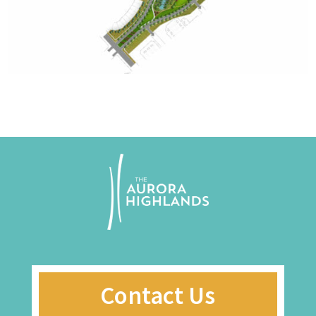
Contact Us