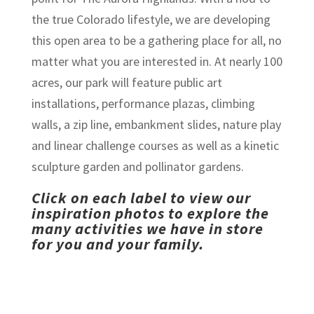
the true Colorado lifestyle, we are developing
this open area to be a gathering place for all, no
matter what you are interested in. At nearly 100
acres, our park will feature public art
installations, performance plazas, climbing
walls, a zip line, embankment slides, nature play
and linear challenge courses as well as a kinetic
sculpture garden and pollinator gardens.
Click on each label to view our
inspiration photos to explore the
many activities we have in store
for you and your family.