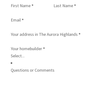
First Name
*
Last Name
*
Email
*
Your address in The Aurora Highlands
*
Your homebuilder
*
Questions or Comments