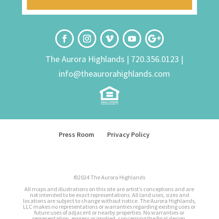
The Aurora Highlands |
720.356.0123
|
info@theaurorahighlands.com
Press Room
Privacy Policy
©2024 The Aurora Highlands
All maps and illustrations on this site are artist’s conceptions and are
not intended to be exact representations. All land uses, sizes and
locations are subject to change without notice. The Aurora Highlands,
LLC makes no representations or warranties regarding existing uses or
future uses of adjacent or nearby properties. No warranties or
representation, express or implied, concerning the final design,