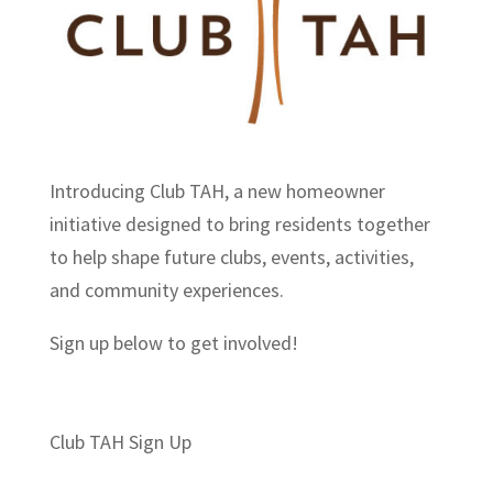
Introducing Club TAH, a new homeowner
initiative designed to bring residents together
to help shape future clubs, events, activities,
and community experiences.
Sign up below to get involved!
Section
Club TAH Sign Up