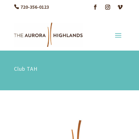
720-356-0123
Club TAH