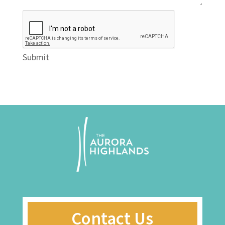
Submit
Contact Us