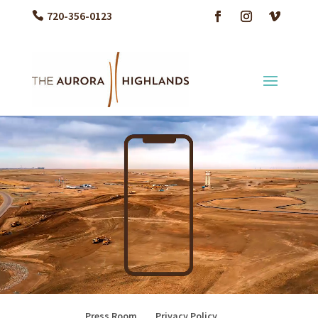
720-356-0123
Video Player
Press Room
Privacy Policy