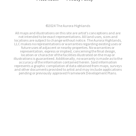
©2024 The Aurora Highlands
All maps and illustrations on this site are artist’s conceptions and are
not intended to be exact representations. All land uses, sizes and
locations are subject to change without notice. The Aurora Highlands,
LLC makes no representations or warranties regarding existing uses or
future uses of adjacent or nearby properties. No warranties or
representation, express or implied, concerning the final design,
location or character of the facilities illustrated on the map or
illustrations is guaranteed. Additionally, no warranty is made as to the
accuracy of the information contained herein. Said information
represents a graphic compilation of data obtained from maps, surveys
and other documents provided to artist and may include applications
pending or previously approved Framework Development Plans.