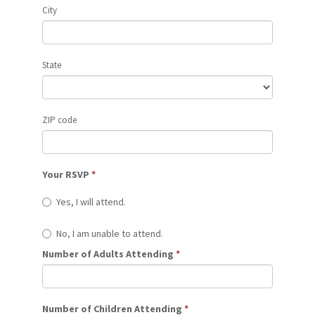
City
State
ZIP code
Your RSVP
*
Yes, I will attend.
No, I am unable to attend.
Number of Adults Attending
*
Number of Children Attending
*