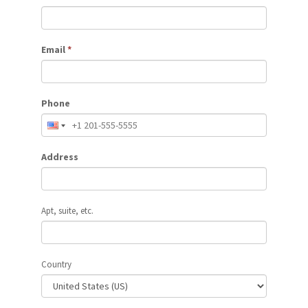
Email
*
Phone
Address
Apt, suite, etc.
Country