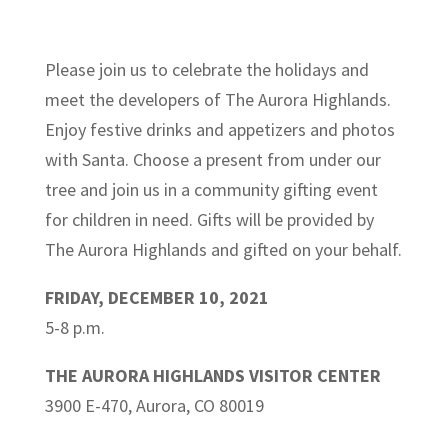
Please join us to celebrate the holidays and
meet the developers of The Aurora Highlands.
Enjoy festive drinks and appetizers and photos
with Santa. Choose a present from under our
tree and join us in a community gifting event
for children in need. Gifts will be provided by
The Aurora Highlands and gifted on your behalf.
FRIDAY, DECEMBER 10, 2021
5-8 p.m.
THE AURORA HIGHLANDS VISITOR CENTER
3900 E-470, Aurora, CO 80019