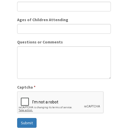
Ages of Children Attending
Questions or Comments
Captcha
*
Submit