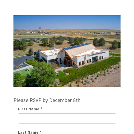
Please RSVP by December 8th.
First Name
*
Last Name
*