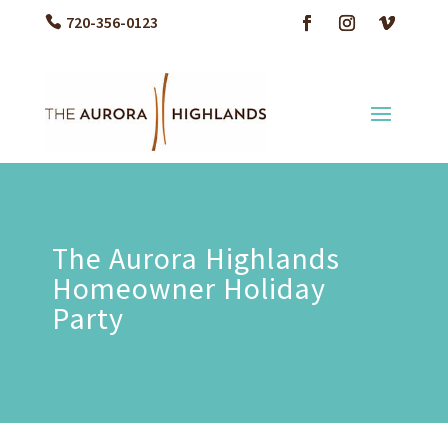
720-356-0123
The Aurora Highlands
Homeowner Holiday
Party