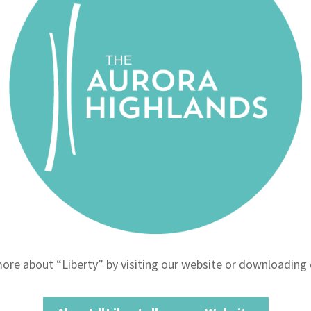
ore about “Liberty” by visiting our website or downloading 