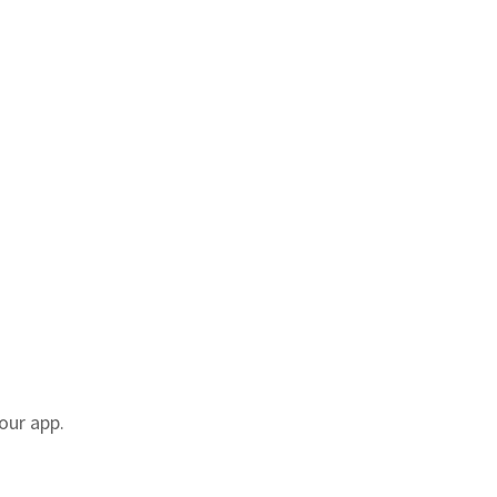
our app.