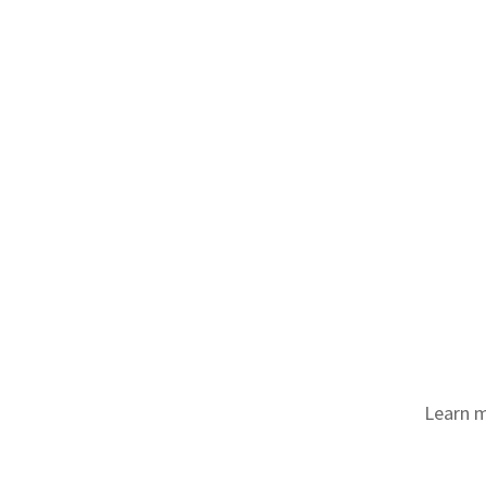
Learn m