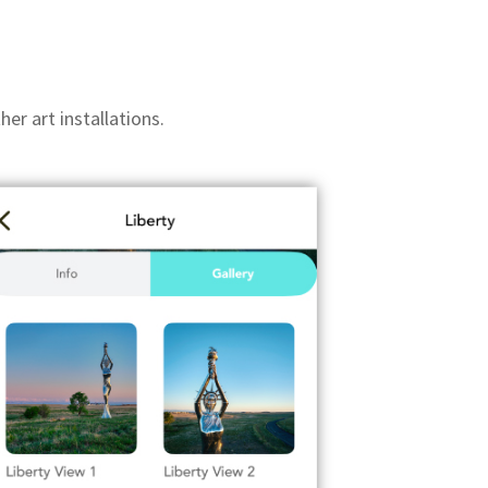
er art installations.