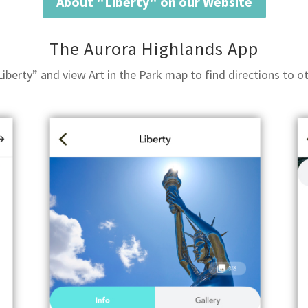
About "Liberty" on our Website
The Aurora Highlands App
berty” and view Art in the Park map to find directions to oth