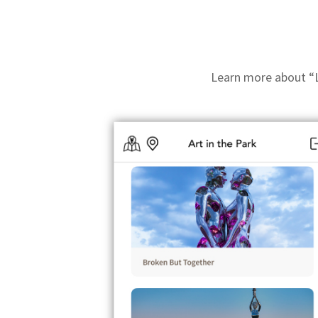
Learn more about “Li