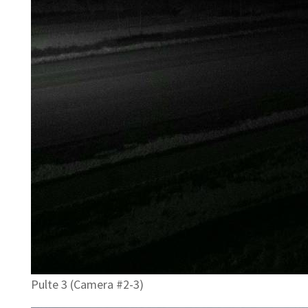
Pulte 3 (Camera #2-3)