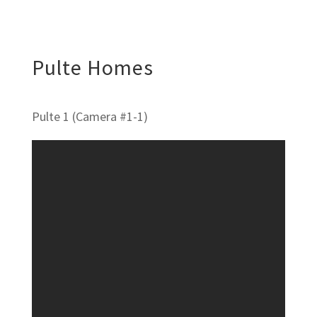
Pulte Homes
Pulte 1 (Camera #1-1)