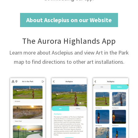
About Asclepius on our Website
The Aurora Highlands App
Learn more about Asclepius and view Art in the Park
map to find directions to other art installations.