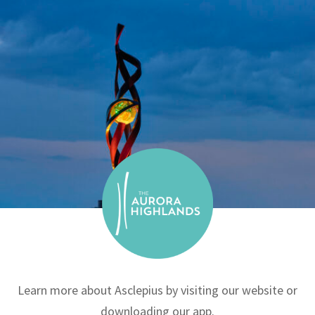
Learn more about Asclepius by visiting our website or
downloading our app.